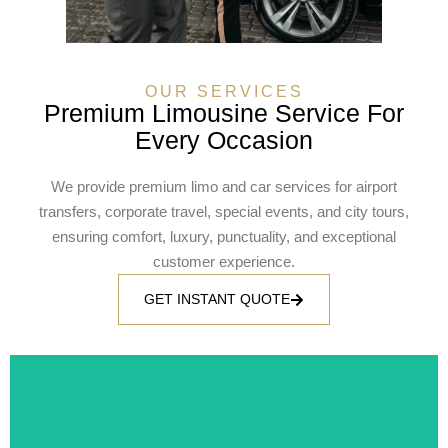
OUR SERVICES
Premium Limousine Service For
Every Occasion
We provide premium limo and car services for airport
transfers, corporate travel, special events, and city tours,
ensuring comfort, luxury, punctuality, and exceptional
customer experience.
GET INSTANT QUOTE