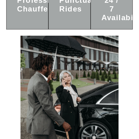
Professional
Punctual
24 /
Chauffeurs
Rides
7
Availabili