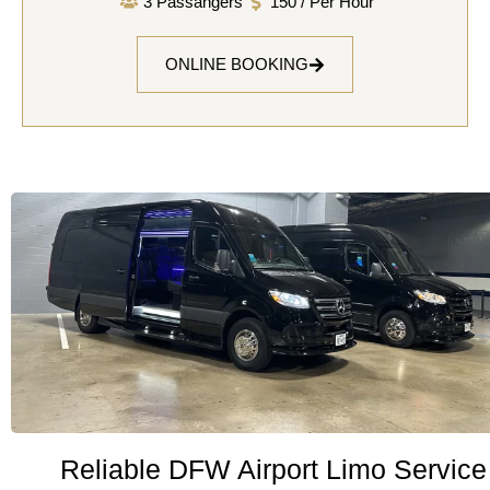
3 Passangers
150 / Per Hour
ONLINE BOOKING
Reliable DFW Airport Limo Service