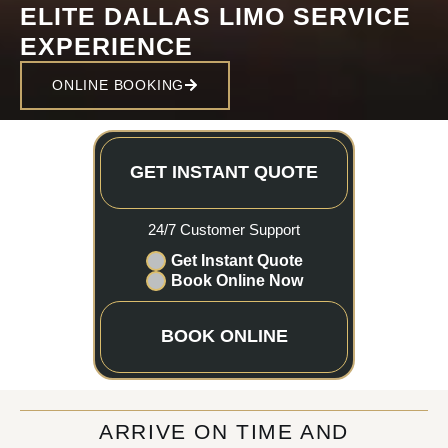
ELITE DALLAS LIMO SERVICE
EXPERIENCE
ONLINE BOOKING
GET INSTANT QUOTE
24/7 Customer Support
Get Instant Quote
Book Online Now
BOOK ONLINE
ARRIVE ON TIME AND