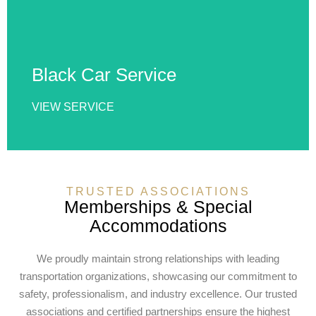
vehicles, punctual service, and exceptional
comfort, ideal for corporate travel, airport rides,
special events, business meetings, and city
transportation.
Black Car Service
VIEW SERVICE
VIEW SERVICE
TRUSTED ASSOCIATIONS
Memberships & Special
Accommodations
We proudly maintain strong relationships with leading
transportation organizations, showcasing our commitment to
safety, professionalism, and industry excellence. Our trusted
associations and certified partnerships ensure the highest