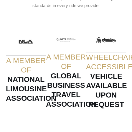
standards in every ride we provide.
A MEMBER
WHEELCHAI
A MEMBER
OF
ACCESSIBL
OF
GLOBAL
VEHICLE
NATIONAL
BUSINESS
AVAILABLE
LIMOUSINE
TRAVEL
UPON
ASSOCIATION
ASSOCIATION
REQUEST