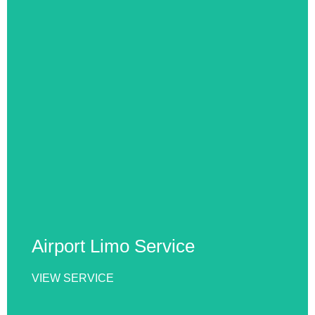
Airport Limo Service
Our Airport Limo Service offers reliable, punctual,
and luxurious transportation to and from airports.
Enjoy comfort, professionalism, and stress-free
travel with experienced drivers and premium
vehicles every time.
Airport Limo Service
VIEW SERVICE
VIEW SERVICE