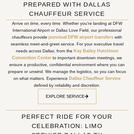
PREPARED WITH DALLAS
CHAUFFEUR SERVICE
Arrive on time, every time. Whether you’re landing at DFW
International Airport or Dallas Love Field, our professional
punctual DFW airport transfers
chauffeurs provide
with
seamless meet-and-greet service. For your executive travel
Kay Bailey Hutchison
needs across Dallas, from the
Convention Center
to important downtown meetings, we
ensure a productive, confidential environment where you can
prepare or unwind. We manage the logistics, so you can focus
Dallas Chauffeur Service
on what matters. Experience
defined by reliability and discretion.
EXPLORE SERVICE
PERFECT RIDE FOR YOUR
CELEBRATION: LIMO