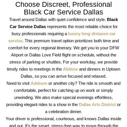
Choose Discreet, Professional
Black Car Service Dallas
Travel around Dallas with quiet confidence and style.
Black
Car Service Dallas
represents the most reliable choice for
busy professionals requiring a
luxury long distance car
service
. This premium travel option prioritizes both time and
comfort for every regional itinerary. We get you to your DFW
Airport or Dallas Love Field flight on schedule, without the
stress of parking or shuttles. For your workday, we provide
timely rides to meetings in the
Abilene
and dinners in Uptown
Dallas, so you can arrive focused and relaxed.
Need to visit
Addison
or another city? The ride is smooth and
comfortable, perfect for catching up on work or simply
unwinding. We also make special evenings effortless,
providing elegant rides to a show in the
Dallas Arts District
or
a celebration dinner.
Your driver is professional, courteous, and knows Dallas inside
and out. It’s the smart, stress-free way to move through the