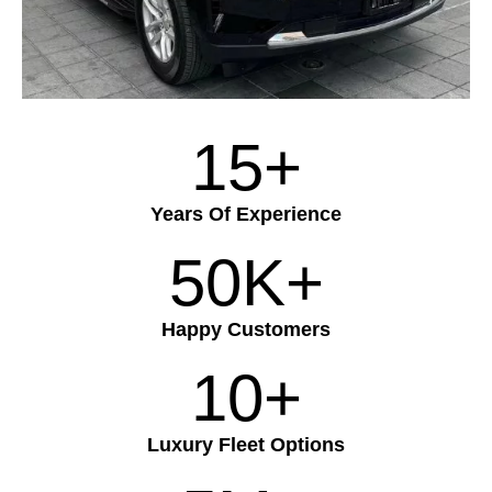
15+
Years Of Experience
50K+
Happy Customers
10+
Luxury Fleet Options