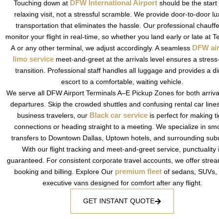
DFW International Airport
Touching down at
should be the start 
relaxing visit, not a stressful scramble. We provide door-to-door lu
transportation that eliminates the hassle. Our professional chauff
monitor your flight in real-time, so whether you land early or late at T
DFW air
A or any other terminal, we adjust accordingly.
A seamless
limo service
meet-and-greet at the arrivals level ensures a stress
transition. Professional staff handles all luggage and provides a di
escort to a comfortable, waiting vehicle.
We serve all DFW Airport Terminals A–E Pickup Zones for both arriv
departures. Skip the crowded shuttles and confusing rental car line
Black car service
business travelers, our
is perfect for making ti
connections or heading straight to a meeting. We specialize in sm
transfers to Downtown Dallas, Uptown hotels, and surrounding sub
With our flight tracking and meet-and-greet service, punctuality 
guaranteed. For consistent corporate travel accounts, we offer stre
premium fleet
booking and billing. Explore Our
of sedans, SUVs,
executive vans designed for comfort after any flight.
GET INSTANT QUOTE