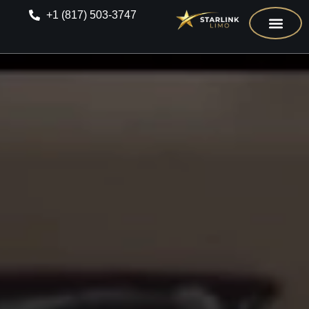
+1 (817) 503-3747
CONTACT US