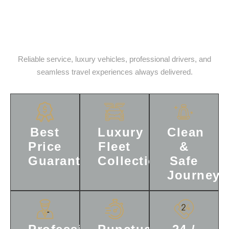
Reasons To Choose, StarLink
Limos Everytime.
Reliable service, luxury vehicles, professional drivers, and
seamless travel experiences always delivered.
Best
Luxury
Clean
Price
Fleet
&
Guaranteed
Collection
Safe
Journey