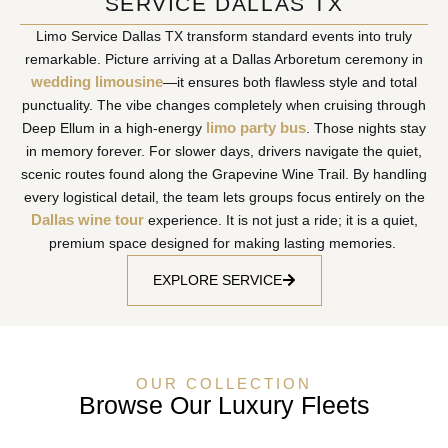
SERVICE DALLAS TX
Limo Service Dallas TX transform standard events into truly
remarkable. Picture arriving at a Dallas Arboretum ceremony in
wedding limousine
—it ensures both flawless style and total
punctuality. The vibe changes completely when cruising through
limo party bus
Deep Ellum in a high-energy
. Those nights stay
in memory forever. For slower days, drivers navigate the quiet,
scenic routes found along the Grapevine Wine Trail. By handling
every logistical detail, the team lets groups focus entirely on the
Dallas wine tour
experience. It is not just a ride; it is a quiet,
premium space designed for making lasting memories.
EXPLORE SERVICE
OUR COLLECTION
Browse Our Luxury Fleets