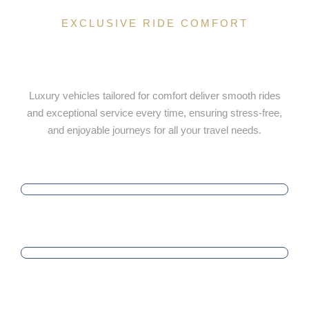
EXCLUSIVE RIDE COMFORT
Luxury Ride Selection Tailored for
Your Comfort
Luxury vehicles tailored for comfort deliver smooth rides
and exceptional service every time, ensuring stress-free,
and enjoyable journeys for all your travel needs.
PUNCTUALITY
SATISFACTION
PROFESSIONALISM