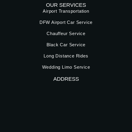
OUR SERVICES
Airport Transportation
DFW Airport Car Service
Chauffeur Service
Black Car Service
Long Distance Rides
Wedding Limo Service
ADDRESS