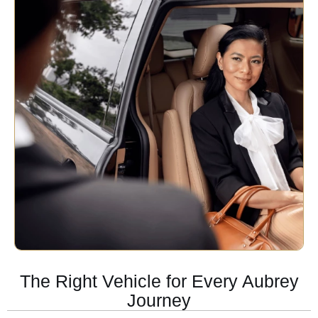
The Right Vehicle for Every Aubrey
Journey