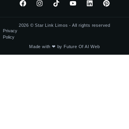
2026 © Star Link Limos - All rights reserved
Privacy
Policy
Made with ❤ by Future Of AI Web