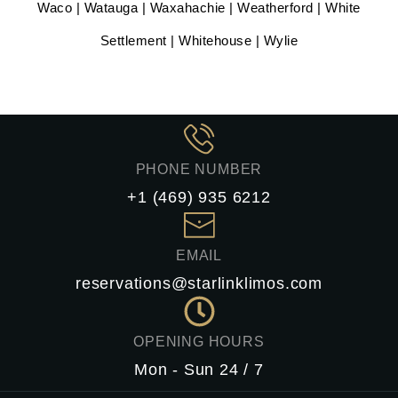
Waco | Watauga | Waxahachie | Weatherford | White
Settlement | Whitehouse | Wylie
PHONE NUMBER
+1 (469) 935 6212
EMAIL
reservations@starlinklimos.com
OPENING HOURS
Mon - Sun 24 / 7