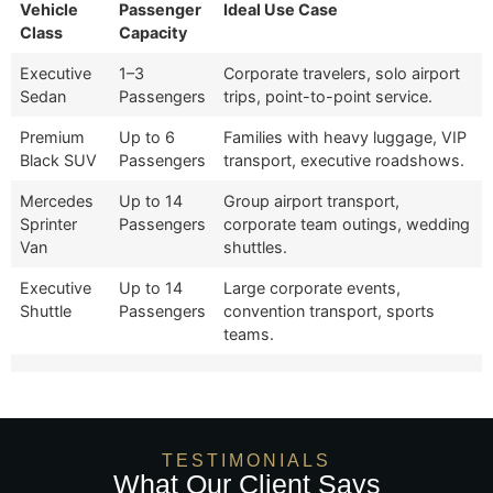
Vehicle
Passenger
Ideal Use Case
Class
Capacity
Executive
1–3
Corporate travelers, solo airport
Sedan
Passengers
trips, point-to-point service.
Premium
Up to 6
Families with heavy luggage, VIP
Black SUV
Passengers
transport, executive roadshows.
Mercedes
Up to 14
Group airport transport,
Sprinter
Passengers
corporate team outings, wedding
Van
shuttles.
Executive
Up to 14
Large corporate events,
Shuttle
Passengers
convention transport, sports
teams.
TESTIMONIALS
What Our Client Says