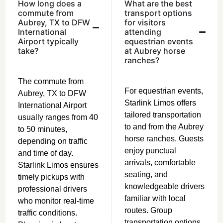
How long does a
What are the best
commute from
transport options
Aubrey, TX to DFW
for visitors
International
attending
Airport typically
equestrian events
take?
at Aubrey horse
ranches?
The commute from
For equestrian events,
Aubrey, TX to DFW
Starlink Limos offers
International Airport
tailored transportation
usually ranges from 40
to and from the Aubrey
to 50 minutes,
horse ranches. Guests
depending on traffic
enjoy punctual
and time of day.
arrivals, comfortable
Starlink Limos ensures
seating, and
timely pickups with
knowledgeable drivers
professional drivers
familiar with local
who monitor real-time
routes. Group
traffic conditions.
transportation options