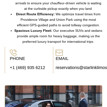
arrivals
to ensure your
chauffeur-driven vehicle
is waiting
at the
curbside pickup
exactly when you land.
Direct Route Efficiency:
We optimize travel times from
Providence Village
and
Union Park
using the most
efficient
GPS-guided paths
to avoid
tollway congestion
.
Spacious Luxury Fleet:
Our
executive SUVs
and
sedans
provide ample room for
heavy baggage
, making us the
preferred
luxury transport
for international trips.
PHONE
EMAIL
+1 (469) 935 6212
reservations@starlinklimo