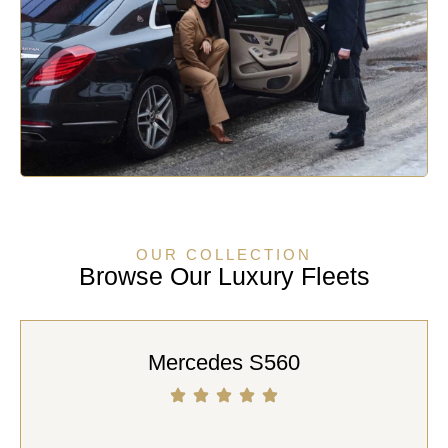
OUR COLLECTION
Browse Our Luxury Fleets
Mercedes S560