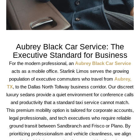
Aubrey Black Car Service: The
Executive Standard for Business
For the modern professional, an
Aubrey Black Car Service
acts as a mobile office.
Starlink Limos
serves the growing
population of
executive commuters
who travel from
Aubrey,
TX
, to the
Dallas North Tollway
business corridor. Our
discreet
luxury sedans
provide a quiet environment for
conference calls
and
productivity
that a standard
taxi service
cannot match.
This
premium mobility
option is tailored for
corporate accounts
,
legal professionals
, and
tech executives
who require
reliable
ground transit
between
Sandbranch
and
Frisco
or
Plano
. By
prioritizing
professionalism
and
vehicle cleanliness
, we align