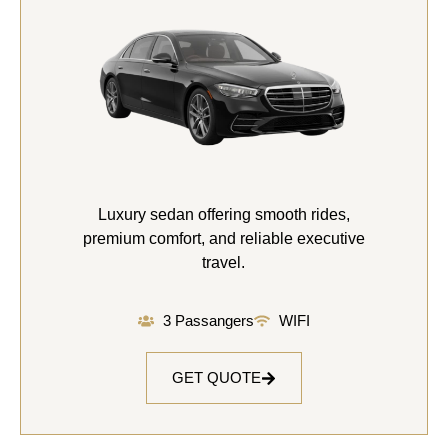
Luxury sedan offering smooth rides,
premium comfort, and reliable executive
travel.
3 Passangers
WIFI
GET QUOTE