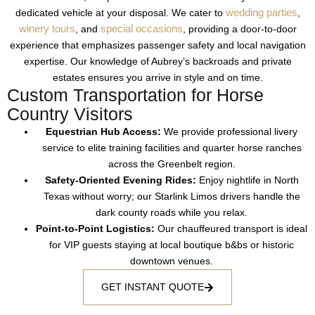
wedding parties
dedicated vehicle at your disposal. We cater to
,
winery tours
special occasions
, and
, providing a door-to-door
experience that emphasizes passenger safety and local navigation
expertise. Our knowledge of Aubrey’s backroads and private
estates ensures you arrive in style and on time.
Custom Transportation for Horse
Country Visitors
Equestrian Hub Access:
We provide
professional livery
service
to elite
training facilities
and
quarter horse ranches
across the
Greenbelt
region.
Safety-Oriented Evening Rides:
Enjoy
nightlife in North
Texas
without worry; our
Starlink Limos
drivers handle the
dark
county roads
while you relax.
Point-to-Point Logistics:
Our
chauffeured transport
is ideal
for
VIP guests
staying at
local boutique b&bs
or
historic
downtown
venues.
GET INSTANT QUOTE