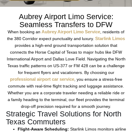
Aubrey Airport Limo Service:
Seamless Transfers to DFW
Aubrey Airport Limo Service
When booking an
, residents of
Starlink Limos
the
380 Corridor
expect punctuality and luxury.
provides a
high-end ground transportation
solution that
connects the
Horse Capital of Texas
to major hubs like
DFW
International Airport
and
Dallas Love Field
. Navigating the
North
Texas traffic
patterns on
US-377
or
FM 428
can be a challenge
for
frequent flyers
and
vacationers
. By choosing our
professional airport car service
, you ensure a
stress-free
commute
with
real-time flight tracking
and
luggage assistance
.
Whether you are a
corporate traveler
needing a
reliable ride
or
a family heading to the terminal, our fleet provides the
terminal
drop-off
precision required for a smooth journey.
Strategic Travel Solutions for North
Texas Commuters
Flight-Aware Scheduling:
Starlink Limos
monitors
airline