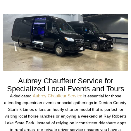
Aubrey Chauffeur Service for
Specialized Local Events and Tours
Aubrey Chauffeur Service
A dedicated
is essential for those
attending equestrian events or social gatherings in Denton County.
Starlink Limos offers an hourly charter model that is perfect for
visiting local horse ranches or enjoying a weekend at Ray Roberts
Lake State Park. Instead of relying on inconsistent rideshare apps
in rural areas, our private driver service ensures you have a