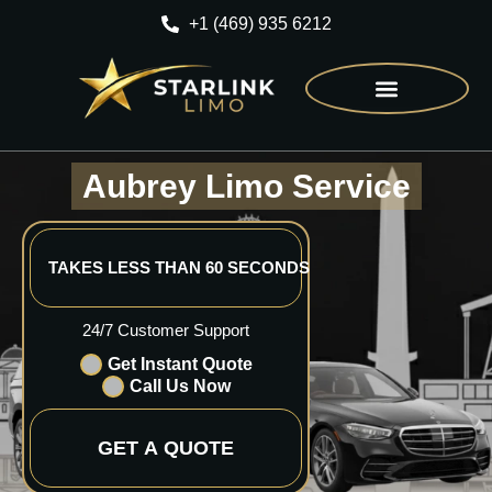
+1 (469) 935 6212
CONTACT US
Aubrey Limo Service
TAKES LESS THAN 60 SECONDS
24/7 Customer Support
Get Instant Quote
Call Us Now
GET A QUOTE