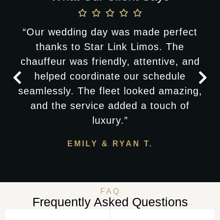
“Our wedding day was made perfect
thanks to Star Link Limos. The
chauffeur was friendly, attentive, and
helped coordinate our schedule
seamlessly. The fleet looked amazing,
and the service added a touch of
luxury.”
EMILY & RYAN T.
FAQ
Frequently Asked Questions