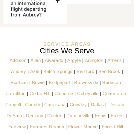
an international
flight departing
from Aubrey?
SERVICE AREAS
Cities We Serve
Addison
|
Allen
|
Alvarado
|
Argyle
|
Arlington
|
Athens
|
Aubrey
|
Azle
|
Balch Springs
|
Bed ford
|
Ben Brook
|
Bonham
|
Bowie
|
Bridgeport
|
Brownsville
|
Burleson
|
Carrollton
|
Cedar Hill
|
Cleburne
|
Colleyville
|
Commerce
|
Coppell
|
Corinth
|
Corsicana
|
Crowley
|
Dallas
|
Decatur
|
DeSoto
|
Denison
|
Denton
|
Duncanville
|
Ennis
|
Euless
|
Fairview
|
Farmers Branch
|
Flower Mound
|
Forest Hill
|