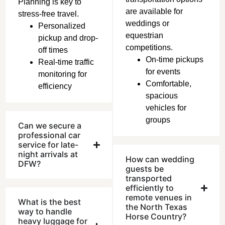
Planning is key to
are available for
stress-free travel.
weddings or
Personalized
equestrian
pickup and drop-
competitions.
off times
On-time pickups
Real-time traffic
for events
monitoring for
Comfortable,
efficiency
spacious
vehicles for
gro
ups
Can we secure a
professional car
service for late-
night arrivals at
How can wedding
DFW?
guests be
transported
efficiently to
remote venues in
What is the best
the North Texas
way to handle
Horse Country?
heavy luggage for