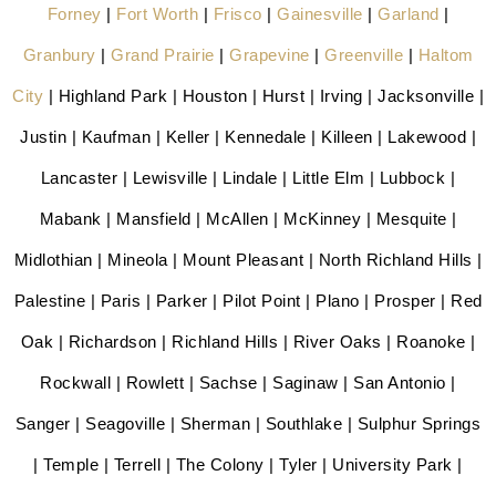
Forney
|
Fort Worth
|
Frisco
|
Gainesville
|
Garland
|
Granbury
|
Grand Prairie
|
Grapevine
|
Greenville
|
Haltom
City
| Highland Park | Houston | Hurst | Irving | Jacksonville |
Justin | Kaufman | Keller | Kennedale | Killeen | Lakewood |
Lancaster | Lewisville | Lindale | Little Elm | Lubbock |
Mabank | Mansfield | McAllen | McKinney | Mesquite |
Midlothian | Mineola | Mount Pleasant | North Richland Hills |
Palestine | Paris | Parker | Pilot Point | Plano | Prosper | Red
Oak | Richardson | Richland Hills | River Oaks | Roanoke |
Rockwall | Rowlett | Sachse | Saginaw | San Antonio |
Sanger | Seagoville | Sherman | Southlake | Sulphur Springs
| Temple | Terrell | The Colony | Tyler | University Park |