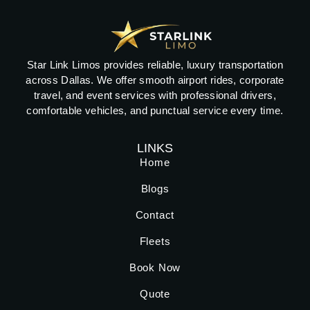
Star Link Limos provides reliable, luxury transportation
across Dallas. We offer smooth airport rides, corporate
travel, and event services with professional drivers,
comfortable vehicles, and punctual service every time.
LINKS
Home
Blogs
Contact
Fleets
Book Now
Quote