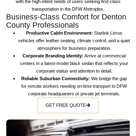
with the
high-intent needs
of users seeking
first-class
transportation
in the
DFW Metroplex
.
Business-Class Comfort for Denton
County Professionals
Productive Cabin Environment:
Starlink Limos
vehicles offer
leather seating
,
climate control
, and a quiet
atmosphere for
business preparation
.
Corporate Branding Identity:
Arrive at
commercial
centers
in a
latest-model black sedan
that reflects your
corporate status
and attention to detail.
Reliable Suburban Connectivity:
We bridge the gap
for
remote workers
needing
on-time transport
to
DFW
corporate headquarters
or
private jet terminals
.
GET FREE QUOTE