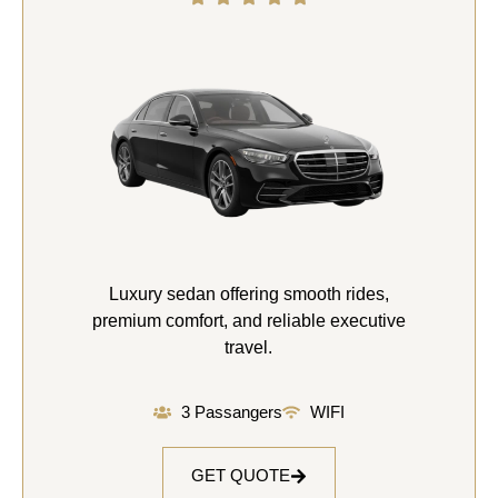
Luxury sedan offering smooth rides,
premium comfort, and reliable executive
travel.
3 Passangers
WIFI
GET QUOTE