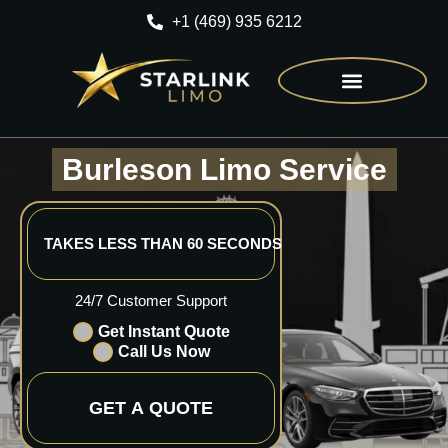
+1 (469) 935 6212
CONTACT US
Burleson Limo Service
TAKES LESS THAN 60 SECONDS
24/7 Customer Support
Get Instant Quote
Call Us Now
GET A QUOTE