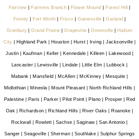
Fairview
|
Farmers Branch
|
Flower Mound
|
Forest Hill
|
Forney
|
Fort Worth
|
Frisco
|
Gainesville
|
Garland
|
Granbury
|
Grand Prairie
|
Grapevine
|
Greenville
|
Haltom
City
| Highland Park | Houston | Hurst | Irving | Jacksonville |
Justin | Kaufman | Keller | Kennedale | Killeen | Lakewood |
Lancaster | Lewisville | Lindale | Little Elm | Lubbock |
Mabank | Mansfield | McAllen | McKinney | Mesquite |
Midlothian | Mineola | Mount Pleasant | North Richland Hills |
Palestine | Paris | Parker | Pilot Point | Plano | Prosper | Red
Oak | Richardson | Richland Hills | River Oaks | Roanoke |
Rockwall | Rowlett | Sachse | Saginaw | San Antonio |
Sanger | Seagoville | Sherman | Southlake | Sulphur Springs