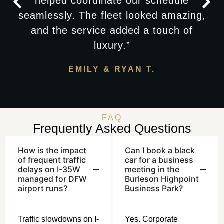
helped coordinate our schedule
seamlessly. The fleet looked amazing,
and the service added a touch of
luxury.”
EMILY & RYAN T.
FAQ
Frequently Asked Questions
How is the impact
Can I book a black
of frequent traffic
car for a business
delays on I-35W
meeting in the
managed for DFW
Burleson Highpoint
airport runs?
Business Park?
Traffic slowdowns on I-
Yes. Corporate