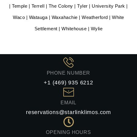
| Temple | Terrell | The Colony | Tyler | University Park |
Waco | Watauga | Waxahachie | Weatherford | White
Settlement | Whitehouse | Wylie
PHONE NUMBER
+1 (469) 935 6212
EMAIL
reservations@starlinklimos.com
OPENING HOURS