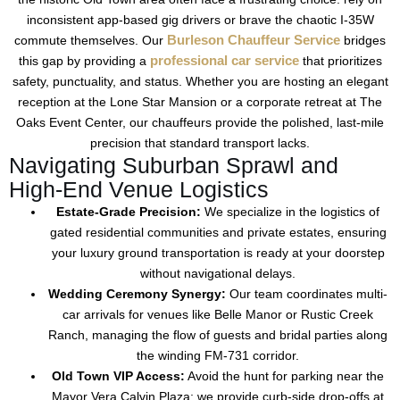
inconsistent app-based gig drivers or brave the chaotic
I-35W
Burleson Chauffeur Service
commute themselves. Our
bridges
professional car service
this gap by providing a
that prioritizes
safety, punctuality, and status. Whether you are hosting an elegant
reception at the
Lone Star Mansion
or a corporate retreat at
The
Oaks Event Center
, our chauffeurs provide the polished, last-mile
precision that standard transport lacks.
Navigating Suburban Sprawl and
High-End Venue Logistics
Estate-Grade Precision:
We specialize in the logistics of
gated residential communities and private estates, ensuring
your
luxury ground transportation
is ready at your doorstep
without navigational delays.
Wedding Ceremony Synergy:
Our team coordinates multi-
car arrivals for venues like
Belle Manor
or
Rustic Creek
Ranch
, managing the flow of guests and bridal parties along
the winding
FM-731
corridor.
Old Town VIP Access:
Avoid the hunt for parking near the
Mayor Vera Calvin Plaza
; we provide curb-side drop-offs at