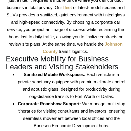
just a ride; it requires a mobile office where you can conduct
business in total privacy. Our
fleet
of latest-model sedans and
SUVs provides a sanitized, quiet environment with tinted glass
and high-speed connectivity. By choosing a
corporate car
service
, you project an image of success while reclaiming the
hours lost to daily traffic, allowing you to finalize contracts or
review site plans. At the same time, we handle the
Johnson
County
transit logistics.
Executive Mobility for Business
Leaders and Visiting Stakeholders
Sanitized Mobile Workspaces:
Each vehicle is a
private sanctuary equipped with premium climate control
and acoustic glass, designed for productivity during
long-distance transits to
Fort Worth
or
Dallas
.
Corporate Roadshow Support:
We manage multi-stop
itineraries for visiting consultants and investors, ensuring
seamless movement between local offices and the
Burleson Economic Development
hubs.