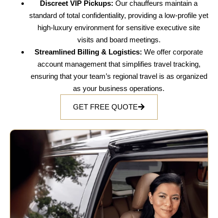
Discreet VIP Pickups:
Our chauffeurs maintain a
standard of total confidentiality, providing a low-profile yet
high-luxury environment for sensitive executive site
visits and board meetings.
Streamlined Billing & Logistics:
We offer corporate
account management that simplifies travel tracking,
ensuring that your team’s regional travel is as organized
as your business operations.
GET FREE QUOTE