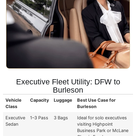
Executive Fleet Utility: DFW to
Burleson
Vehicle
Capacity
Luggage
Best Use Case for
Class
Burleson
Executive
1–3 Pass
3 Bags
Ideal for solo executives
Sedan
visiting Highpoint
Business Park or McLane