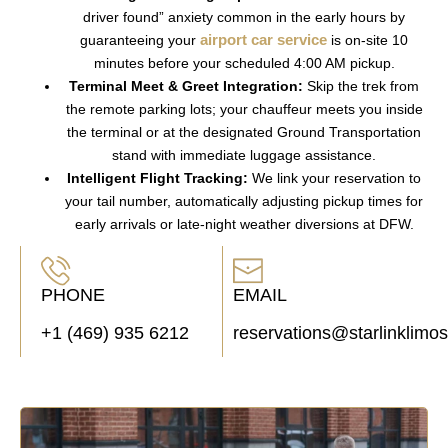
driver found” anxiety common in the early hours by
airport car service
guaranteeing your
is on-site 10
minutes before your scheduled 4:00 AM pickup.
Terminal Meet & Greet Integration:
Skip the trek from
the remote parking lots; your chauffeur meets you inside
the terminal or at the designated
Ground Transportation
stand with immediate luggage assistance.
Intelligent Flight Tracking:
We link your reservation to
your tail number, automatically adjusting pickup times for
early arrivals or late-night weather diversions at
DFW
.
PHONE
EMAIL
+1 (469) 935 6212
reservations@starlinklimo