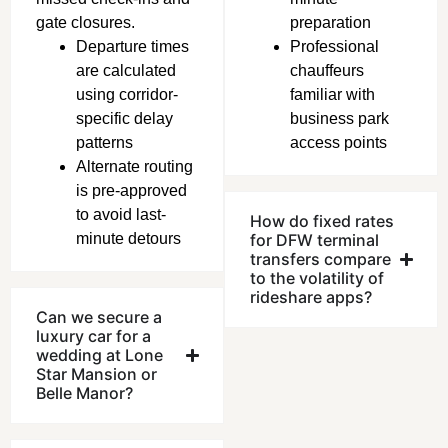
gate closures.
preparation
Departure times
Professional
are calculated
chauffeurs
using corridor-
familiar with
specific delay
business park
patterns
access points
Alternate routing
is pre-approved
to avoid last-
How do fixed rates
minute detours
for DFW terminal
transfers compare
to the volatility of
rideshare apps?
Can we secure a
luxury car for a
wedding at Lone
Star Mansion or
Belle Manor?