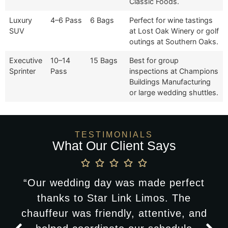
Classic Foods.
Luxury
4–6 Pass
6 Bags
Perfect for wine tastings
SUV
at Lost Oak Winery or golf
outings at Southern Oaks.
Executive
10–14
15 Bags
Best for group
Sprinter
Pass
inspections at Champions
Buildings Manufacturing
or large wedding shuttles.
TESTIMONIALS
What Our Client Says
“Our wedding day was made perfect
thanks to Star Link Limos. The
chauffeur was friendly, attentive, and