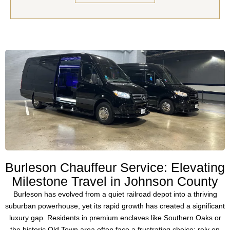
Burleson Chauffeur Service: Elevating
Milestone Travel in Johnson County
Burleson has evolved from a quiet railroad depot into a thriving
suburban powerhouse, yet its rapid growth has created a significant
luxury gap. Residents in premium enclaves like
Southern Oaks
or
the historic
Old Town
area often face a frustrating choice: rely on