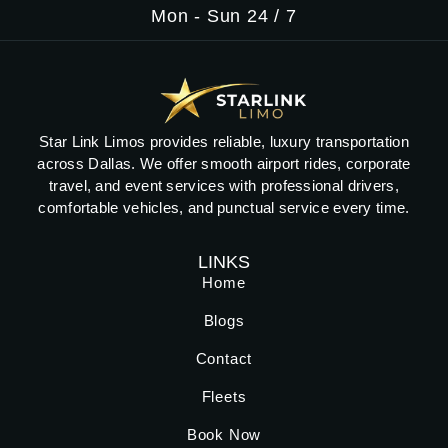
Mon - Sun 24 / 7
Star Link Limos provides reliable, luxury transportation
across Dallas. We offer smooth airport rides, corporate
travel, and event services with professional drivers,
comfortable vehicles, and punctual service every time.
LINKS
Home
Blogs
Contact
Fleets
Book Now