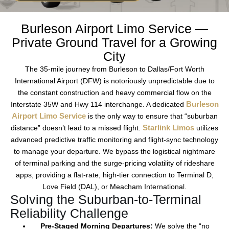
Burleson Airport Limo Service —
Private Ground Travel for a Growing
City
The 35-mile journey from Burleson to
Dallas/Fort Worth
International Airport (DFW)
is notoriously unpredictable due to
the constant construction and heavy commercial flow on the
Burleson
Interstate 35W
and
Hwy 114
interchange. A dedicated
Airport Limo Service
is the only way to ensure that “suburban
Starlink Limos
distance” doesn’t lead to a missed flight.
utilizes
advanced predictive traffic monitoring and flight-sync technology
to manage your departure. We bypass the logistical nightmare
of terminal parking and the surge-pricing volatility of rideshare
apps, providing a flat-rate, high-tier connection to
Terminal D
,
Love Field (DAL)
, or
Meacham International
.
Solving the Suburban-to-Terminal
Reliability Challenge
Pre-Staged Morning Departures:
We solve the “no