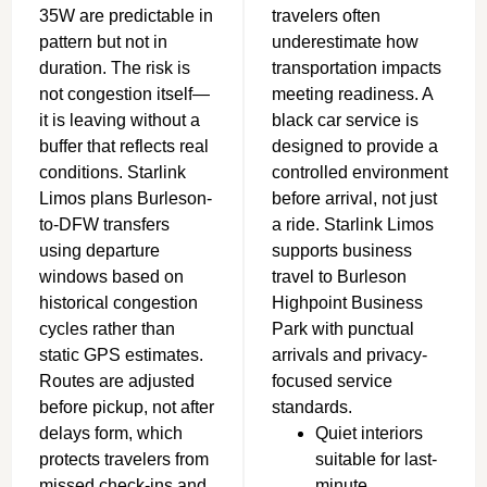
35W are predictable in
travelers often
pattern but not in
underestimate how
duration. The risk is
transportation impacts
not congestion itself—
meeting readiness. A
it is leaving without a
black car service is
buffer that reflects real
designed to provide a
conditions. Starlink
controlled environment
Limos plans Burleson-
before arrival, not just
to-DFW transfers
a ride. Starlink Limos
using departure
supports business
windows based on
travel to Burleson
historical congestion
Highpoint Business
cycles rather than
Park with punctual
static GPS estimates.
arrivals and privacy-
R
outes are adjusted
focused service
before pickup, not after
standards.
delays form, which
Quiet interiors
protects travelers from
suitable for last-
missed check-ins and
minute