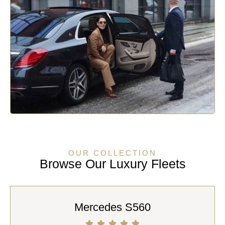
OUR COLLECTION
Browse Our Luxury Fleets
Mercedes S560