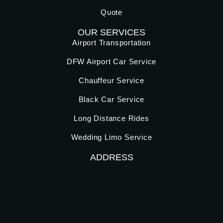
Quote
OUR SERVICES
Airport Transportation
DFW Airport Car Service
Chauffeur Service
Black Car Service
Long Distance Rides
Wedding Limo Service
ADDRESS