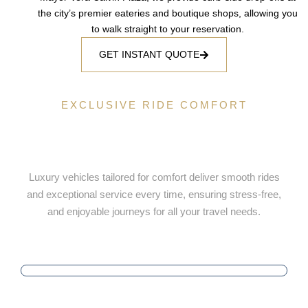
the city’s premier eateries and boutique shops, allowing you
to walk straight to your reservation.
GET INSTANT QUOTE
EXCLUSIVE RIDE COMFORT
Luxury Ride Selection Tailored for
Your Comfort
Luxury vehicles tailored for comfort deliver smooth rides
and exceptional service every time, ensuring stress-free,
and enjoyable journeys for all your travel needs.
PUNCTUALITY