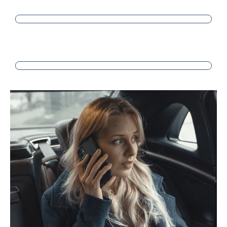
SATISFACTION
PROFESSIONALISM