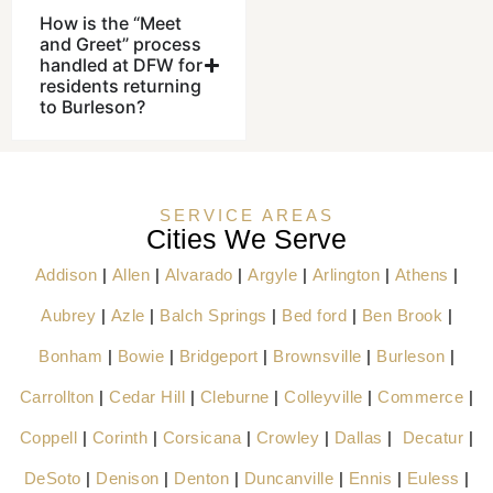
How is the “Meet
and Greet” process
handled at DFW for
residents returning
to Burleson?
SERVICE AREAS
Cities We Serve
Addison
|
Allen
|
Alvarado
|
Argyle
|
Arlington
|
Athens
|
Aubrey
|
Azle
|
Balch Springs
|
Bed ford
|
Ben Brook
|
Bonham
|
Bowie
|
Bridgeport
|
Brownsville
|
Burleson
|
Carrollton
|
Cedar Hill
|
Cleburne
|
Colleyville
|
Commerce
|
Coppell
|
Corinth
|
Corsicana
|
Crowley
|
Dallas
|
Decatur
|
DeSoto
|
Denison
|
Denton
|
Duncanville
|
Ennis
|
Euless
|