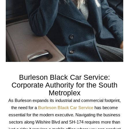
Burleson Black Car Service:
Corporate Authority for the South
Metroplex
As Burleson expands its industrial and commercial footprint,
the need for a
Burleson Black Car Service
has become
essential for the modern executive. Navigating the business
sectors along
Wilshire Blvd
and
SH-174
requires more than