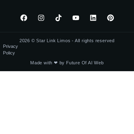
2026 © Star Link Limos - All rights reserved
Privacy
Policy
Made with ❤ by Future Of AI Web