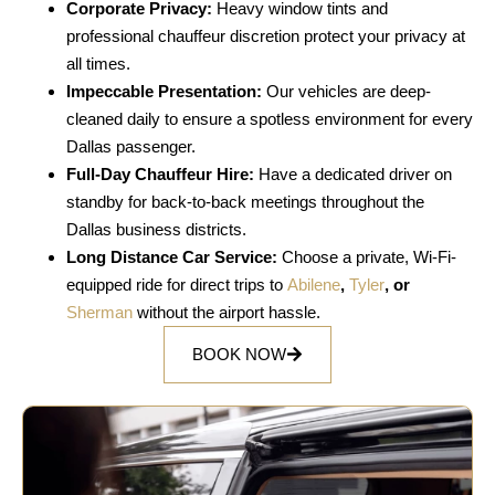
Corporate Privacy:
Heavy window tints and
professional chauffeur discretion protect your privacy at
all times.
Impeccable Presentation:
Our vehicles are deep-
cleaned daily to ensure a spotless environment for every
Dallas passenger.
Full-Day Chauffeur Hire:
Have a dedicated driver on
standby for back-to-back meetings throughout the
Dallas business districts.
Long Distance Car Service:
Choose a private, Wi-Fi-
equipped ride for direct trips to
Abilene
,
Tyler
, or
Sherman
without the airport hassle.
BOOK NOW