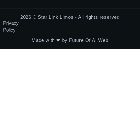
2026 © Star Link Limos - All rights reserved
Privacy
Policy
Made with ❤ by Future Of AI Web