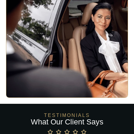
TESTIMONIALS
What Our Client Says