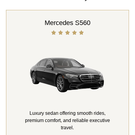
Mercedes S560
Luxury sedan offering smooth rides,
premium comfort, and reliable executive
travel.