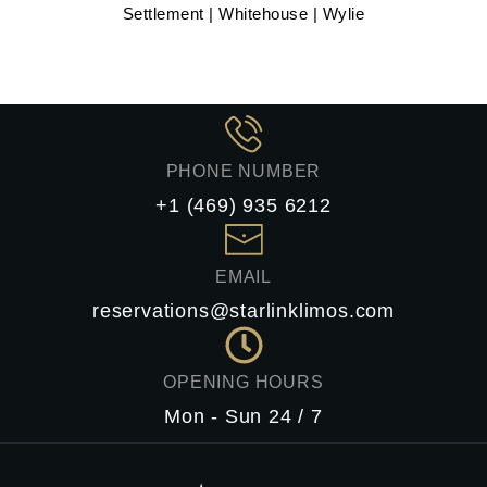
Settlement | Whitehouse | Wylie
PHONE NUMBER
+1 (469) 935 6212
EMAIL
reservations@starlinklimos.com
OPENING HOURS
Mon - Sun 24 / 7