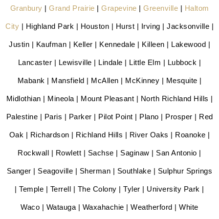
Granbury
|
Grand Prairie
|
Grapevine
|
Greenville
|
Haltom
City
| Highland Park | Houston | Hurst | Irving | Jacksonville |
Justin | Kaufman | Keller | Kennedale | Killeen | Lakewood |
Lancaster | Lewisville | Lindale | Little Elm | Lubbock |
Mabank | Mansfield | McAllen | McKinney | Mesquite |
Midlothian | Mineola | Mount Pleasant | North Richland Hills |
Palestine | Paris | Parker | Pilot Point | Plano | Prosper | Red
Oak | Richardson | Richland Hills | River Oaks | Roanoke |
Rockwall | Rowlett | Sachse | Saginaw | San Antonio |
Sanger | Seagoville | Sherman | Southlake | Sulphur Springs
| Temple | Terrell | The Colony | Tyler | University Park |
Waco | Watauga | Waxahachie | Weatherford | White