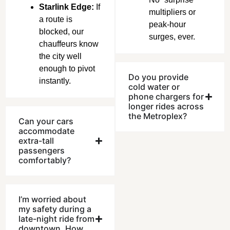
Starlink Edge:
If
multipliers or
a route is
peak-hour
blocked, our
surges, ever.
chauffeurs know
the city well
enough to pivot
Do you provide
instantly.
cold water or
phone chargers for
longer rides across
the Metroplex?
Can your cars
accommodate
extra-tall
passengers
comfortably?
I’m worried about
my safety during a
late-night ride from
downtown. How