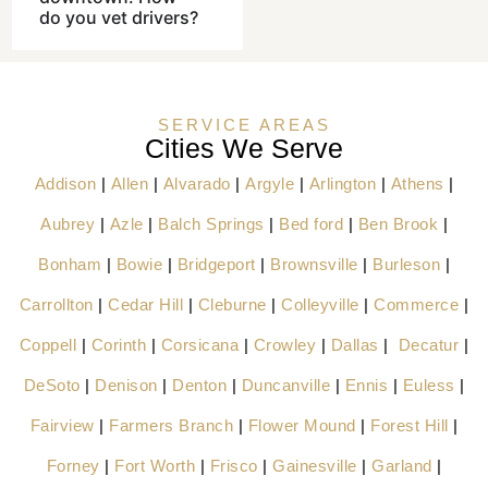
do you vet drivers?
SERVICE AREAS
Cities We Serve
Addison
|
Allen
|
Alvarado
|
Argyle
|
Arlington
|
Athens
|
Aubrey
|
Azle
|
Balch Springs
|
Bed ford
|
Ben Brook
|
Bonham
|
Bowie
|
Bridgeport
|
Brownsville
|
Burleson
|
Carrollton
|
Cedar Hill
|
Cleburne
|
Colleyville
|
Commerce
|
Coppell
|
Corinth
|
Corsicana
|
Crowley
|
Dallas
|
Decatur
|
DeSoto
|
Denison
|
Denton
|
Duncanville
|
Ennis
|
Euless
|
Fairview
|
Farmers Branch
|
Flower Mound
|
Forest Hill
|
Forney
|
Fort Worth
|
Frisco
|
Gainesville
|
Garland
|