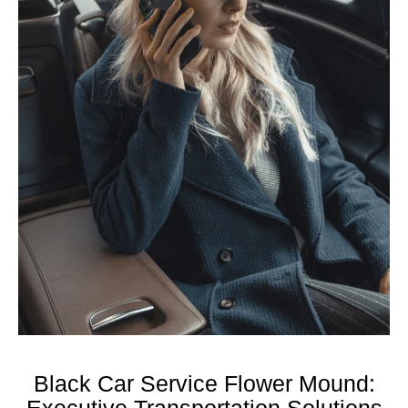
Black Car Service Flower Mound:
Executive Transportation Solutions