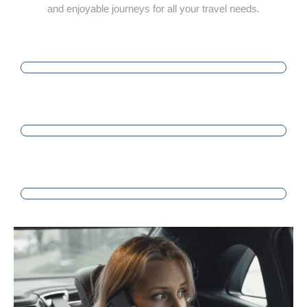
and enjoyable journeys for all your travel needs.
PUNCTUALITY
SATISFACTION
PROFESSIONALISM