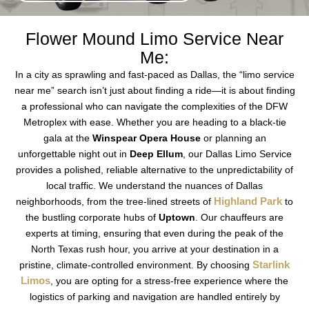
Flower Mound Limo Service Near
Me:
In a city as sprawling and fast-paced as Dallas, the “limo service
near me” search isn’t just about finding a ride—it is about finding
a professional who can navigate the complexities of the DFW
Metroplex with ease. Whether you are heading to a black-tie
gala at the
Winspear Opera House
or planning an
unforgettable night out in
Deep Ellum
, our Dallas Limo Service
provides a polished, reliable alternative to the unpredictability of
local traffic. We understand the nuances of Dallas
Highland Park
neighborhoods, from the tree-lined streets of
to
the bustling corporate hubs of
Uptown
. Our chauffeurs are
experts at timing, ensuring that even during the peak of the
North Texas rush hour, you arrive at your destination in a
Starlink
pristine, climate-controlled environment. By choosing
Limos
, you are opting for a stress-free experience where the
logistics of parking and navigation are handled entirely by