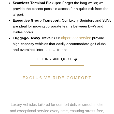
Seamless Terminal Pickups:
Forget the long walks; we
provide the closest possible access for a quick exit from the
airport.
Executive Group Transport:
Our luxury Sprinters and SUVs
are ideal for moving corporate teams between DFW and
Dallas hotels.
airport car service
Luggage-Heavy Travel:
Our
provide
high-capacity vehicles that easily accommodate golf clubs
and oversized international trunks.
GET INSTANT QUOTE
EXCLUSIVE RIDE COMFORT
Luxury Ride Selection Tailored for
Your Comfort
Luxury vehicles tailored for comfort deliver smooth rides
and exceptional service every time, ensuring stress-free,