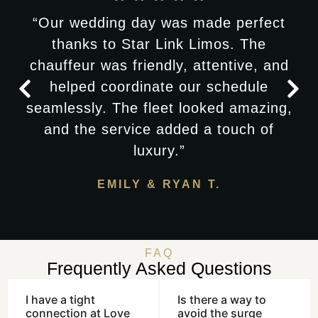
“Our wedding day was made perfect
thanks to Star Link Limos. The
chauffeur was friendly, attentive, and
helped coordinate our schedule
seamlessly. The fleet looked amazing,
and the service added a touch of
luxury.”
EMILY & RYAN T.
FAQ
Frequently Asked Questions
I have a tight
Is there a way to
connection at Love
avoid the surge