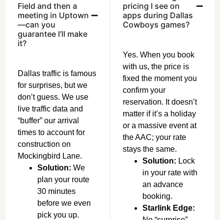
Field and then a
pricing I see on
meeting in Uptown
apps during Dallas
—can you
Cowboys games?
guarantee I’ll make
it?
Yes. When you book
with us, the price is
Dallas traffic is famous
fixed the moment you
for surprises, but we
confirm your
don’t guess. We use
reservation. It doesn’t
live traffic data and
matter if it’s a holiday
“buffer” our arrival
or a massive event at
times to account for
the AAC; your rate
construction on
stays the same.
Mockingbird Lane.
Solution:
Lock
Solution:
We
in your rate with
plan your route
an advance
30 minutes
booking.
before we even
Starlink Edge:
pick you up.
No “surprise”