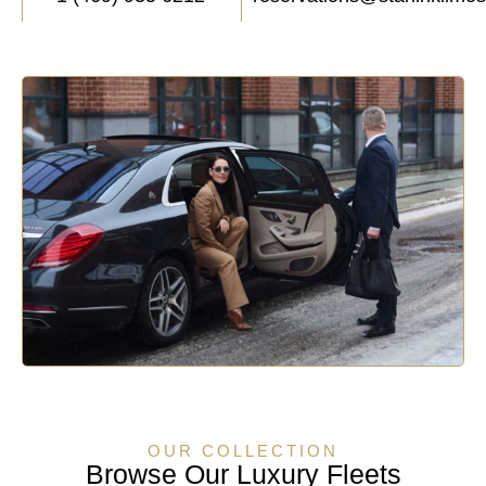
OUR COLLECTION
Browse Our Luxury Fleets