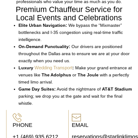
professionals who value your time as much as you do.
Premium Chauffeur Service for
Local Events and Celebrations
Elite Urban Navigation:
We bypass the “Mixmaster”
bottlenecks and I-35 congestion using real-time traffic
intelligence.
On-Demand Punctuality:
Our drivers are positioned
throughout the Dallas area to ensure we are at your door
exactly when you need us.
Wedding Transport
Luxury
:
Make your grand entrance at
venues like
The Adolphus
or
The Joule
with a perfectly
timed limo arrival.
Game Day Suites:
Avoid the nightmare of
AT&T Stadium
parking; we drop you at the gate and wait for the final
whistle.
PHONE
EMAIL
+1 (469) 935 6212
reservations@starlinklimo