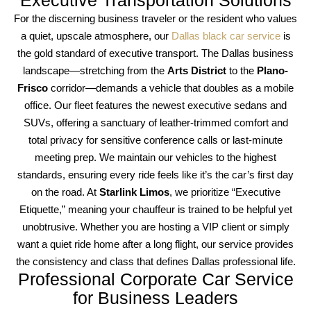
For the discerning business traveler or the resident who values
a quiet, upscale atmosphere, our
Dallas black car service
is
the gold standard of executive transport. The Dallas business
landscape—stretching from the
Arts District
to the
Plano-
Frisco
corridor—demands a vehicle that doubles as a mobile
office. Our fleet features the newest executive sedans and
SUVs, offering a sanctuary of leather-trimmed comfort and
total privacy for sensitive conference calls or last-minute
meeting prep. We maintain our vehicles to the highest
standards, ensuring every ride feels like it’s the car’s first day
on the road. At
Starlink Limos
, we prioritize “Executive
Etiquette,” meaning your chauffeur is trained to be helpful yet
unobtrusive. Whether you are hosting a VIP client or simply
want a quiet ride home after a long flight, our service provides
the consistency and class that defines Dallas professional life.
Professional Corporate Car Service
for Business Leaders