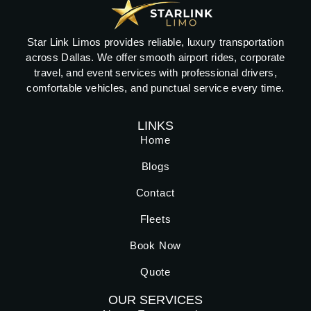
Star Link Limos provides reliable, luxury transportation
across Dallas. We offer smooth airport rides, corporate
travel, and event services with professional drivers,
comfortable vehicles, and punctual service every time.
LINKS
Home
Blogs
Contact
Fleets
Book Now
Quote
OUR SERVICES