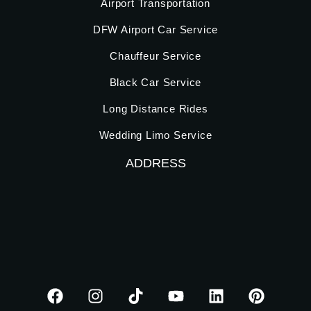
Airport Transportation
DFW Airport Car Service
Chauffeur Service
Black Car Service
Long Distance Rides
Wedding Limo Service
ADDRESS