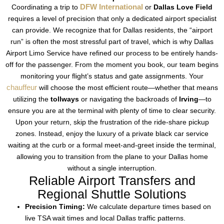
DFW International
Coordinating a trip to
or
Dallas Love Field
requires a level of precision that only a dedicated airport specialist
can provide. We recognize that for Dallas residents, the “airport
run” is often the most stressful part of travel, which is why Dallas
Airport Limo Service have refined our process to be entirely hands-
off for the passenger. From the moment you book, our team begins
monitoring your flight’s status and gate assignments. Your
chauffeur
will choose the most efficient route—whether that means
utilizing the
tollways
or navigating the backroads of
Irving
—to
ensure you are at the terminal with plenty of time to clear security.
Upon your return, skip the frustration of the ride-share pickup
zones. Instead, enjoy the luxury of a private black car service
waiting at the curb or a formal meet-and-greet inside the terminal,
allowing you to transition from the plane to your Dallas home
without a single interruption.
Reliable Airport Transfers and
Regional Shuttle Solutions
Precision Timing:
We calculate departure times based on
live TSA wait times and local Dallas traffic patterns.