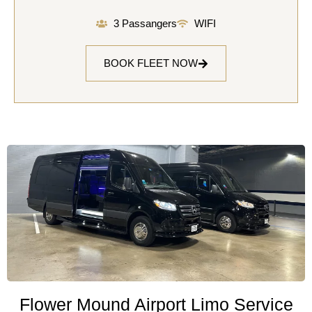
3 Passangers
WIFI
BOOK FLEET NOW
Flower Mound Airport Limo Service