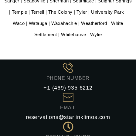
Sanger | Seagoville | Sherman | Southlake | Sulphur Springs
| Temple | Terrell | The Colony | Tyler | University Park |
Waco | Watauga | Waxahachie | Weatherford | White
Settlement | Whitehouse | Wylie
PHONE NUMBER
+1 (469) 935 6212
EMAIL
reservations@starlinklimos.com