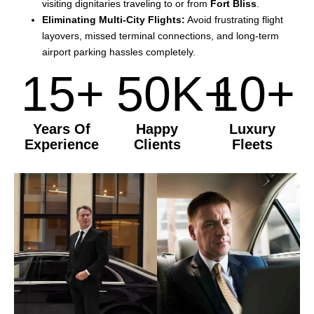
visiting dignitaries traveling to or from
Fort Bliss
.
Eliminating Multi-City Flights:
Avoid frustrating flight
layovers, missed terminal connections, and long-term
airport parking hassles completely.
15+
50K+
10+
Years Of
Happy
Luxury
Experience
Clients
Fleets