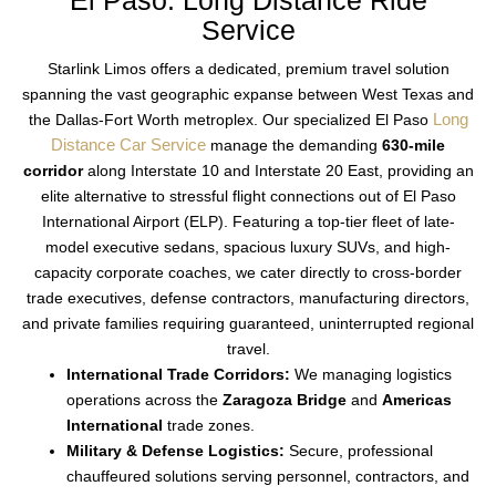
El Paso: Long Distance Ride
Service
Starlink Limos offers a dedicated, premium travel solution
spanning the vast geographic expanse between West Texas and
Long
the Dallas-Fort Worth metroplex.
Our specialized
El Paso
Distance Car Service
manage the demanding
630-mile
corridor
along Interstate 10 and Interstate 20 East, providing an
elite alternative to stressful flight connections out of El Paso
International Airport (ELP).
Featuring a top-tier fleet of late-
model executive sedans, spacious luxury SUVs, and high-
capacity corporate coaches, we cater directly to cross-border
trade executives, defense contractors, manufacturing directors,
and private families requiring guaranteed, uninterrupted regional
travel.
International Trade Corridors:
We managing logistics
operations across the
Zaragoza Bridge
and
Americas
International
trade zones.
Military & Defense Logistics:
Secure, professional
chauffeured solutions serving personnel, contractors, and