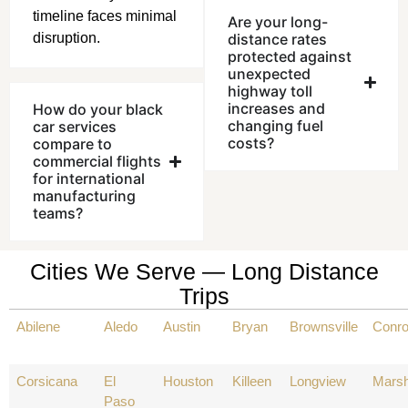
timeline faces minimal
Are your long-
disruption.
distance rates
protected against
unexpected
highway toll
increases and
How do your black
changing fuel
car services
costs?
compare to
commercial flights
for international
manufacturing
teams?
Cities We Serve — Long Distance
Trips
Abilene
Aledo
Austin
Bryan
Brownsville
Conr
Corsicana
El
Houston
Killeen
Longview
Marsh
Paso