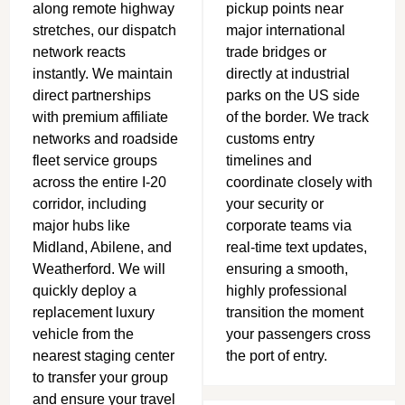
along remote highway
pickup points near
stretches, our dispatch
major international
network reacts
trade bridges or
instantly.
We maintain
directly at industrial
direct partnerships
parks on the US side
with premium affiliate
of the border. We track
networks and roadside
customs entry
fleet service groups
timelines and
across the entire I-20
coordinate closely with
corridor, including
your security or
major hubs like
corporate teams via
Midland, Abilene, and
real-time text updates,
Weatherford.
We will
ensuring a smooth,
quickly deploy a
highly professional
replacement luxury
transition the moment
vehicle from the
your passengers cross
nearest staging center
the port of entry.
to transfer your group
and ensure your travel