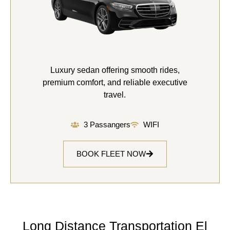
Luxury sedan offering smooth rides,
premium comfort, and reliable executive
travel.
3 Passangers
WIFI
BOOK FLEET NOW
Long Distance Transportation El