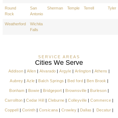
Round
San
Sherman
Temple
Terrell
Tyler
Rock
Antonio
Weatherford
Wichita
Falls
SERVICE AREAS
Cities We Serve
Addison
|
Allen
|
Alvarado
|
Argyle
|
Arlington
|
Athens
|
Aubrey
|
Azle
|
Balch Springs
|
Bed ford
|
Ben Brook
|
Bonham
|
Bowie
|
Bridgeport
|
Brownsville
|
Burleson
|
Carrollton
|
Cedar Hill
|
Cleburne
|
Colleyville
|
Commerce
|
Coppell
|
Corinth
|
Corsicana
|
Crowley
|
Dallas
|
Decatur
|