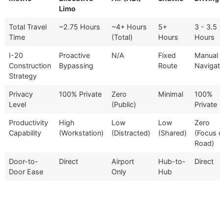
Limo
Total Travel
~2.75 Hours
~4+ Hours
5+
3 - 3.5
Time
(Total)
Hours
Hours
I-20
Proactive
N/A
Fixed
Manual
Construction
Bypassing
Route
Navigat
Strategy
Privacy
100% Private
Zero
Minimal
100%
Level
(Public)
Private
Productivity
High
Low
Low
Zero
Capability
(Workstation)
(Distracted)
(Shared)
(Focus 
Road)
Door-to-
Direct
Airport
Hub-to-
Direct
Door Ease
Only
Hub