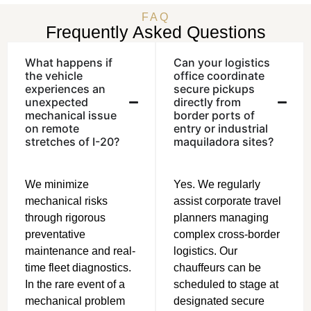
FAQ
Frequently Asked Questions
What happens if
Can your logistics
the vehicle
office coordinate
experiences an
secure pickups
unexpected
directly from
mechanical issue
border ports of
on remote
entry or industrial
stretches of I-20?
maquiladora sites?
We minimize
Yes. We regularly
mechanical risks
assist corporate travel
through rigorous
planners managing
preventative
complex cross-border
maintenance and real-
logistics. Our
time fleet diagnostics.
chauffeurs can be
In the rare event of a
scheduled to stage at
mechanical problem
designated secure