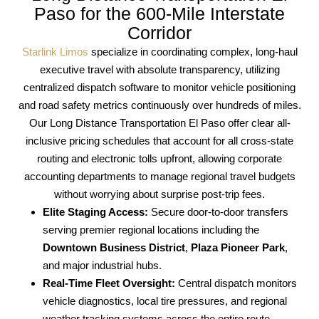
Paso for the 600-Mile Interstate
Corridor
Starlink Limos
specialize in coordinating complex, long-haul
executive travel with absolute transparency, utilizing
centralized dispatch software to monitor vehicle positioning
and road safety metrics continuously over hundreds of miles.
Our Long Distance Transportation El Paso offer clear all-
inclusive pricing schedules that account for all cross-state
routing and electronic tolls upfront, allowing corporate
accounting departments to manage regional travel budgets
without worrying about surprise post-trip fees.
Elite Staging Access:
Secure door-to-door transfers
serving premier regional locations including the
Downtown Business District
,
Plaza Pioneer Park
,
and major industrial hubs.
Real-Time Fleet Oversight:
Central dispatch monitors
vehicle diagnostics, local tire pressures, and regional
weather tracking systems across the entire route.