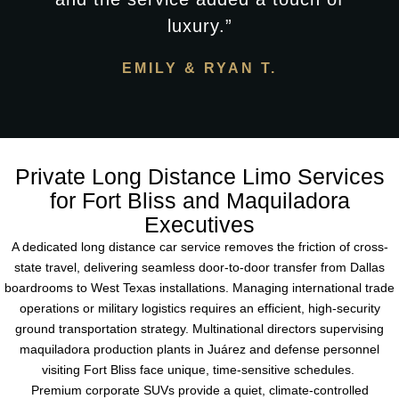
luxury.”
EMILY & RYAN T.
Private Long Distance Limo Services
for Fort Bliss and Maquiladora
Executives
A dedicated long distance car service removes the friction of cross-
state travel, delivering seamless door-to-door transfer from Dallas
boardrooms to West Texas installations. Managing international trade
operations or military logistics requires an efficient, high-security
ground transportation strategy. Multinational directors supervising
maquiladora production plants in Juárez and defense personnel
visiting Fort Bliss face unique, time-sensitive schedules.
Premium corporate SUVs provide a quiet, climate-controlled