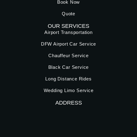
Book Now
Quote
OUR SERVICES
Airport Transportation
DFW Airport Car Service
Chauffeur Service
Black Car Service
Long Distance Rides
Wedding Limo Service
ADDRESS