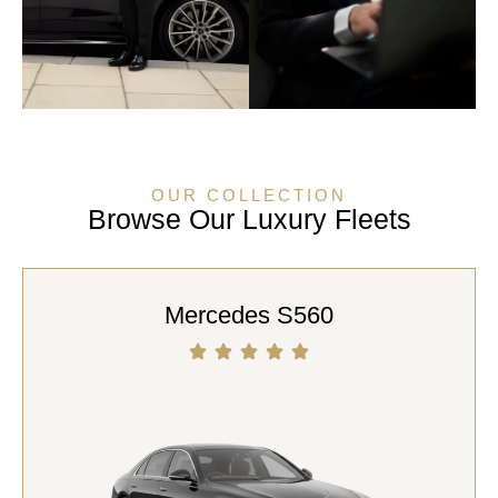
OUR COLLECTION
Browse Our Luxury Fleets
Mercedes S560