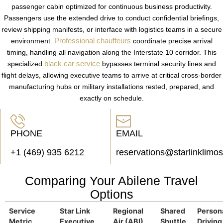
passenger cabin optimized for continuous business productivity.
Passengers use the extended drive to conduct confidential briefings,
review shipping manifests, or interface with logistics teams in a secure
Professional chauffeurs
environment.
coordinate precise arrival
timing, handling all navigation along the Interstate 10 corridor. This
black car service
specialized
bypasses terminal security lines and
flight delays, allowing executive teams to arrive at critical cross-border
manufacturing hubs or military installations rested, prepared, and
exactly on schedule.
PHONE
EMAIL
+1 (469) 935 6212
reservations@starlinklimo
Comparing Your Abilene Travel
Options
Service
Star Link
Regional
Shared
Person
Metric
Executive
Air (ABI)
Shuttle
Driving