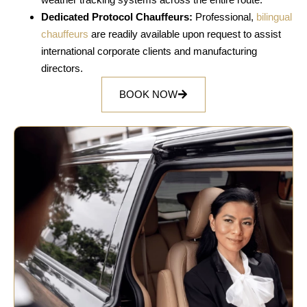
Dedicated Protocol Chauffeurs:
Professional,
bilingual
chauffeurs
are readily available upon request to assist
international corporate clients and manufacturing
directors.
BOOK NOW