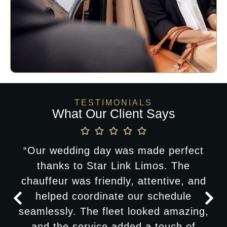
TESTIMONIALS
What Our Client Says
“Our wedding day was made perfect
thanks to Star Link Limos. The
chauffeur was friendly, attentive, and
helped coordinate our schedule
seamlessly. The fleet looked amazing,
and the service added a touch of