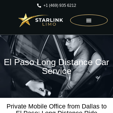
+1 (469) 935 6212
CONTACT US
El Paso Long Distance Car
Service
Private Mobile Office from Dallas to