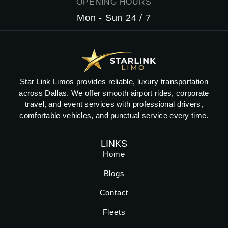
OPENING HOURS
Mon - Sun 24 / 7
Star Link Limos provides reliable, luxury transportation
across Dallas. We offer smooth airport rides, corporate
travel, and event services with professional drivers,
comfortable vehicles, and punctual service every time.
LINKS
Home
Blogs
Contact
Fleets