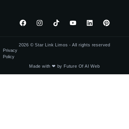
2026 © Star Link Limos - All rights reserved
Privacy
Policy
Made with ❤ by Future Of AI Web