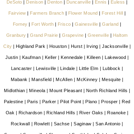
DeSoto
|
Denison
|
Denton
|
Duncanville
|
Ennis
|
Euless
|
Fairview
|
Farmers Branch
|
Flower Mound
|
Forest Hill
|
Forney
|
Fort Worth
|
Frisco
|
Gainesville
|
Garland
|
Granbury
|
Grand Prairie
|
Grapevine
|
Greenville
|
Haltom
City
| Highland Park | Houston | Hurst | Irving | Jacksonville |
Justin | Kaufman | Keller | Kennedale | Killeen | Lakewood |
Lancaster | Lewisville | Lindale | Little Elm | Lubbock |
Mabank | Mansfield | McAllen | McKinney | Mesquite |
Midlothian | Mineola | Mount Pleasant | North Richland Hills |
Palestine | Paris | Parker | Pilot Point | Plano | Prosper | Red
Oak | Richardson | Richland Hills | River Oaks | Roanoke |
Rockwall | Rowlett | Sachse | Saginaw | San Antonio |